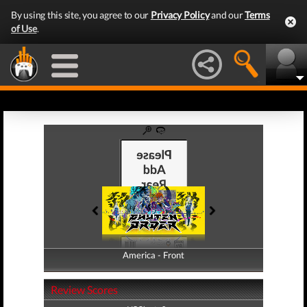
By using this site, you agree to our
Privacy Policy
and our
Terms
of Use
.
America - Front
America - Back
Review Scores