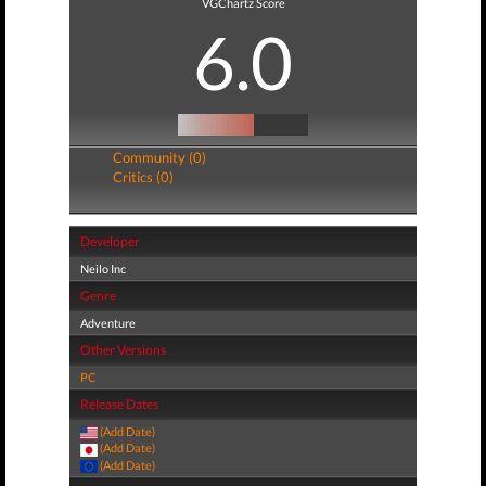
VGChartz Score
6.0
Community (0)
Critics (0)
Developer
Neilo Inc
Genre
Adventure
Other Versions
PC
Release Dates
(Add Date)
(Add Date)
(Add Date)