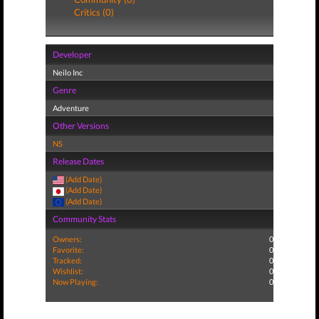
Critics (0)
Developer
Neilo Inc
Genre
Adventure
Other Versions
NS
Release Dates
(Add Date)
(Add Date)
(Add Date)
Community Stats
Owners:
0
Favorite:
0
Tracked:
0
Wishlist:
0
Now Playing:
0