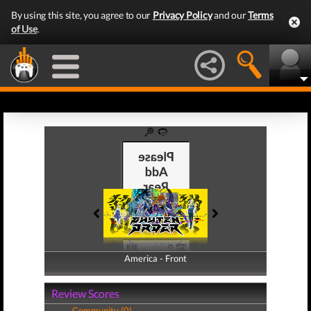
By using this site, you agree to our
Privacy Policy
and our
Terms
of Use
.
America - Front
America - Back
Review Scores
Community (0)