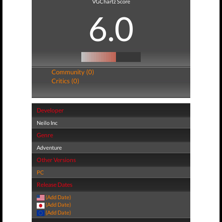
VGChartz Score
6.0
Community (0)
Critics (0)
Developer
Neilo Inc
Genre
Adventure
Other Versions
PC
Release Dates
(Add Date)
(Add Date)
(Add Date)