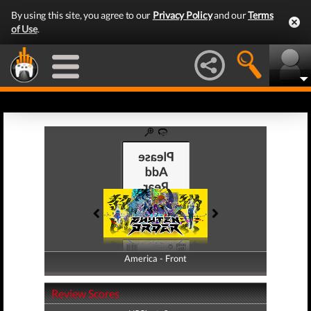
By using this site, you agree to our
Privacy Policy
and our
Terms
of Use
.
America - Front
America - Back
Review Scores