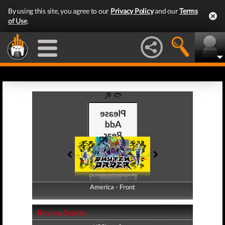
By using this site, you agree to our
Privacy Policy
and our
Terms
of Use
.
America - Front
America - Back
Review Scores