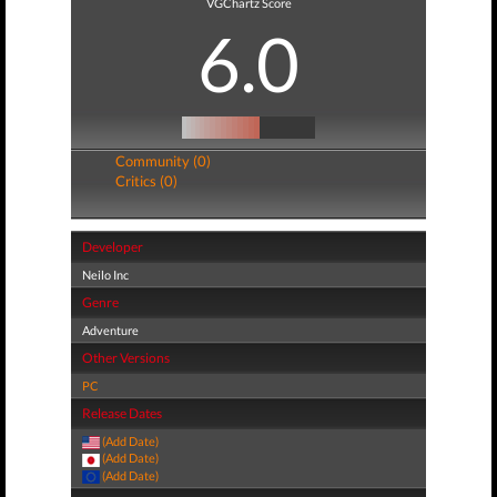
VGChartz Score
6.0
Community (0)
Critics (0)
Developer
Neilo Inc
Genre
Adventure
Other Versions
PC
Release Dates
(Add Date)
(Add Date)
(Add Date)