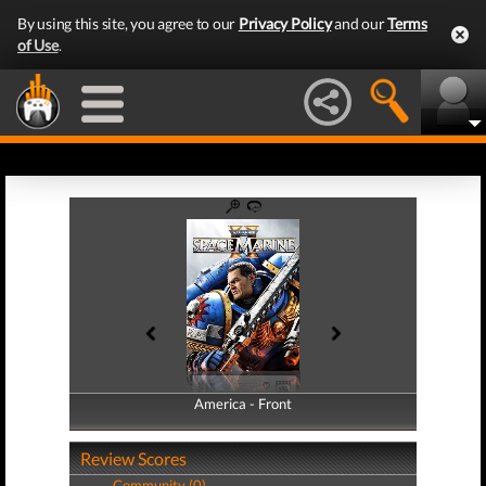
By using this site, you agree to our
Privacy Policy
and our
Terms
of Use
.
America - Front
America - Back
Review Scores
Community (0)