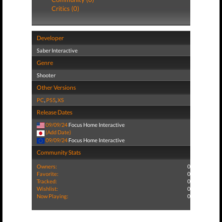
Critics (0)
Developer
Saber Interactive
Genre
Shooter
Other Versions
PC
,
PS5
,
XS
Release Dates
09/09/24
Focus Home Interactive
(Add Date)
09/09/24
Focus Home Interactive
Community Stats
Owners:
0
Favorite:
0
Tracked:
0
Wishlist:
0
Now Playing:
0