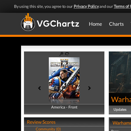
By using this site, you agree to our
Privacy Policy
and our
Terms of 
Home
Charts
Warha
America - Front
America - Back
Updates
Review Scores
Warhamme
Community (0)