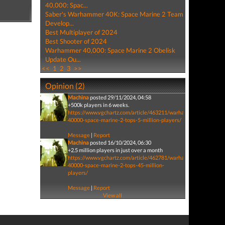
40,000: Spac...
Saber's Warhammer 40K: Space Marine 2 Team
Develop...
Best Multiplayer of 2024
Best Shooter of 2024
Warhammer 40,000: Space Marine 2 Obelisk
Update Ou...
<<
1
2
3
>>
Opinion (2)
Machina
posted 29/11/2024, 04:58
+500k players in 6 weeks.
https://www.vgchartz.com/article/463211/warhammer-
40000-space-marine-2-tops-5-million-players/
Message
|
Report
Machina
posted 16/10/2024, 06:30
+2.5 million players in just over a month
https://www.vgchartz.com/article/462781/warhammer-
40000-space-marine-2-tops-45-million-
players/
Message
|
Report
View all