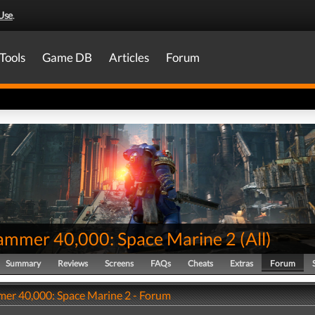
Use
.
Tools
Game DB
Articles
Forum
mmer 40,000: Space Marine 2
(
All
)
Summary
Reviews
Screens
FAQs
Cheats
Extras
Forum
r 40,000: Space Marine 2 - Forum