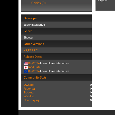
Page: --
Critics (0)
Developer
Saber Interactive
Genre
Shooter
Other Versions
XS
,
PS5
,
PC
Release Dates
09/09/24
Focus Home Interactive
(Add Date)
09/09/24
Focus Home Interactive
Community Stats
Owners:
0
Favorite:
0
Tracked:
0
Wishlist:
0
Now Playing:
0