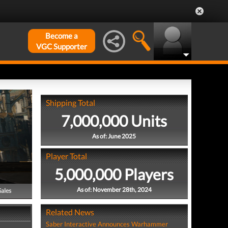
Become a
VGC Supporter
Shipping Total
7,000,000 Units
As of: June 2025
Player Total
5,000,000 Players
As of: November 28th, 2024
Sales
Related News
Saber Interactive Announces Warhammer