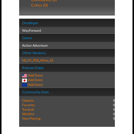
Critics (0)
Developer
WayForward
Genre
Action-Adventure
Other Versions
NS
,
PC
,
PS5
,
XOne
,
XS
Release Dates
(Add Date)
(Add Date)
(Add Date)
Community Stats
Owners:
0
Favorite:
0
Tracked:
0
Wishlist:
0
Now Playing:
0