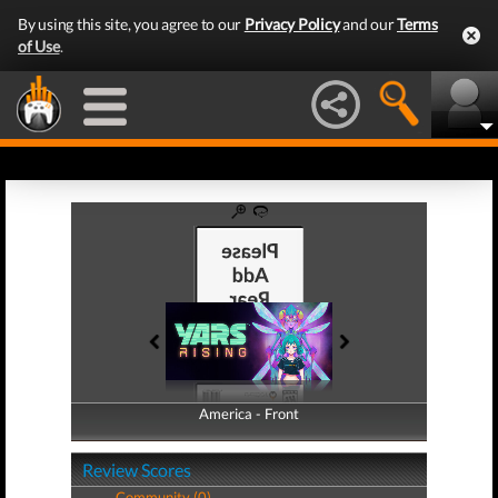
By using this site, you agree to our
Privacy Policy
and our
Terms
of Use
.
America - Front
America - Back
Review Scores
Community (0)