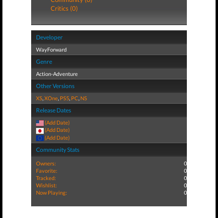
Critics (0)
Developer
WayForward
Genre
Action-Adventure
Other Versions
XS
,
XOne
,
PS5
,
PC
,
NS
Release Dates
(Add Date)
(Add Date)
(Add Date)
Community Stats
Owners:
0
Favorite:
0
Tracked:
0
Wishlist:
0
Now Playing:
0