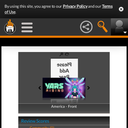
By using this site, you agree to our
Privacy Policy
and our
Terms
of Use
.
America - Front
America - Back
Review Scores
Community (0)