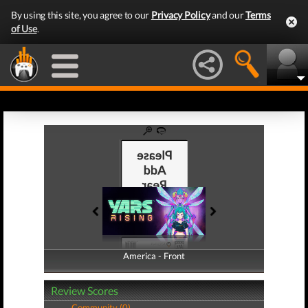
By using this site, you agree to our
Privacy Policy
and our
Terms
of Use
.
America - Front
America - Back
Review Scores
Community (0)