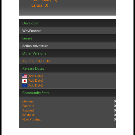
Critics (0)
Developer
WayForward
Genre
Action-Adventure
Other Versions
XS
,
PS5
,
PS4
,
PC
,
NS
Release Dates
(Add Date)
(Add Date)
(Add Date)
Community Stats
Owners:
0
Favorite:
0
Tracked:
0
Wishlist:
0
Now Playing:
0