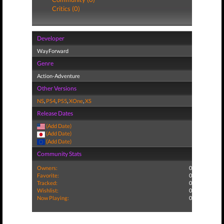
Critics (0)
Developer
WayForward
Genre
Action-Adventure
Other Versions
NS
,
PS4
,
PS5
,
XOne
,
XS
Release Dates
(Add Date)
(Add Date)
(Add Date)
Community Stats
Owners:
0
Favorite:
0
Tracked:
0
Wishlist:
0
Now Playing:
0