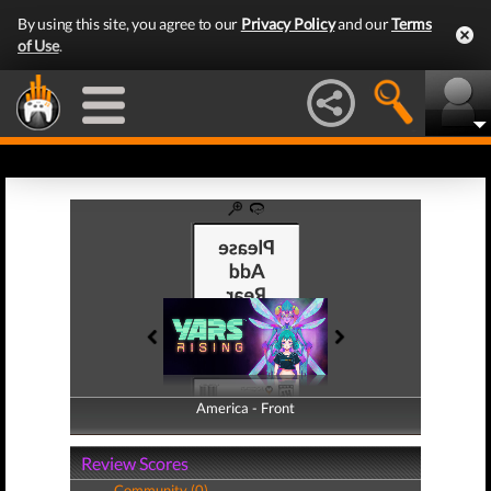
By using this site, you agree to our
Privacy Policy
and our
Terms
of Use
.
America - Front
America - Back
Review Scores
Community (0)