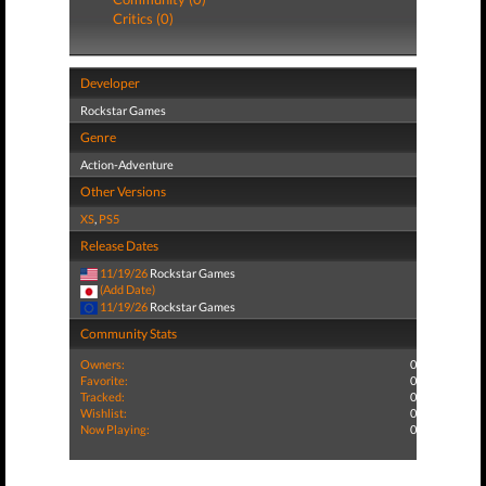
Critics (0)
Developer
Rockstar Games
Genre
Action-Adventure
Other Versions
XS
,
PS5
Release Dates
11/19/26
Rockstar Games
(Add Date)
11/19/26
Rockstar Games
Community Stats
Owners:
0
Favorite:
0
Tracked:
0
Wishlist:
0
Now Playing:
0