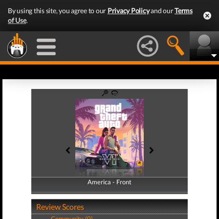
By using this site, you agree to our
Privacy Policy
and our
Terms
of Use
.
America - Front
America - Back
Review Scores
Community (0)