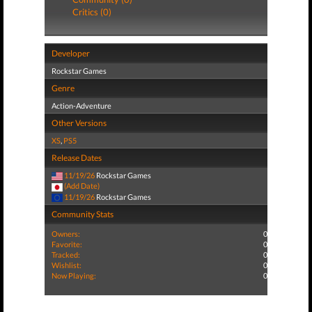
Critics (0)
Developer
Rockstar Games
Genre
Action-Adventure
Other Versions
XS
,
PS5
Release Dates
11/19/26
Rockstar Games
(Add Date)
11/19/26
Rockstar Games
Community Stats
Owners:
0
Favorite:
0
Tracked:
0
Wishlist:
0
Now Playing:
0