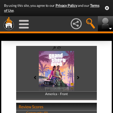
By using this site, you agree to our
Privacy Policy
and our
Terms
of Use
.
America - Front
America - Back
Review Scores
Community (0)