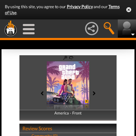
By using this site, you agree to our
Privacy Policy
and our
Terms
of Use
.
America - Front
America - Back
Review Scores
Community (0)