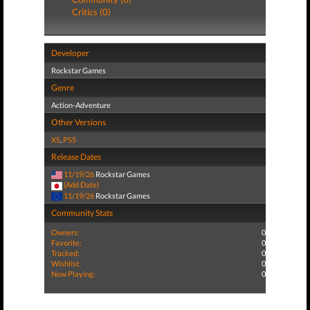
Critics (0)
Developer
Rockstar Games
Genre
Action-Adventure
Other Versions
XS
,
PS5
Release Dates
11/19/26
Rockstar Games
(Add Date)
11/19/26
Rockstar Games
Community Stats
Owners:
0
Favorite:
0
Tracked:
0
Wishlist:
0
Now Playing:
0