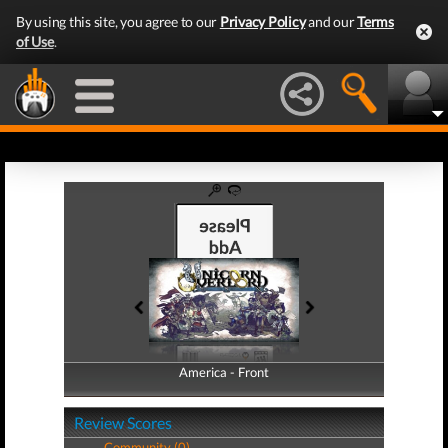
By using this site, you agree to our
Privacy Policy
and our
Terms
of Use
.
America - Front
America - Back
Review Scores
Community (0)