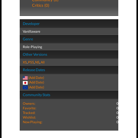
Critics (0)
Developer
Vanillaware
Genre
Role-Playing
Other Versions
XS
,
PS5
,
NS
,
All
Release Dates
(Add Date)
(Add Date)
(Add Date)
Community Stats
Owners:
0
Favorite:
0
Tracked:
0
Wishlist:
0
Now Playing:
0