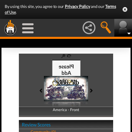
By using this site, you agree to our
Privacy Policy
and our
Terms
of Use
.
America - Front
America - Back
Review Scores
Community (0)