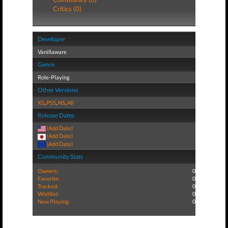
Critics (0)
Developer
Vanillaware
Genre
Role-Playing
Other Versions
XS
,
PS5
,
NS
,
All
Release Dates
(Add Date)
(Add Date)
(Add Date)
Community Stats
Owners:
0
Favorite:
0
Tracked:
0
Wishlist:
0
Now Playing:
0