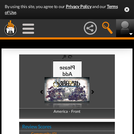
By using this site, you agree to our
Privacy Policy
and our
Terms
of Use
.
America - Front
America - Back
Review Scores
Community (0)