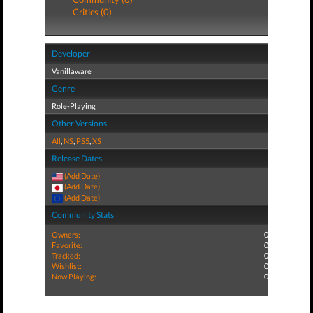
Critics (0)
Developer
Vanillaware
Genre
Role-Playing
Other Versions
All
,
NS
,
PS5
,
XS
Release Dates
(Add Date)
(Add Date)
(Add Date)
Community Stats
Owners:
0
Favorite:
0
Tracked:
0
Wishlist:
0
Now Playing:
0