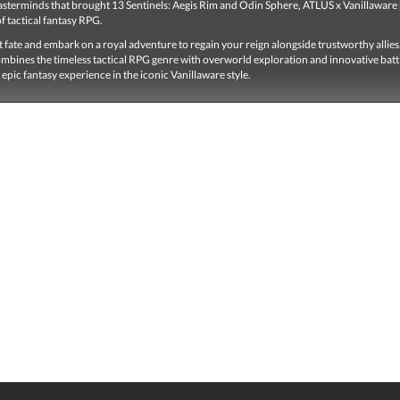
sterminds that brought 13 Sentinels: Aegis Rim and Odin Sphere, ATLUS x Vanillaware
of tactical fantasy RPG.
t fate and embark on a royal adventure to regain your reign alongside trustworthy allie
mbines the timeless tactical RPG genre with overworld exploration and innovative batt
 epic fantasy experience in the iconic Vanillaware style.