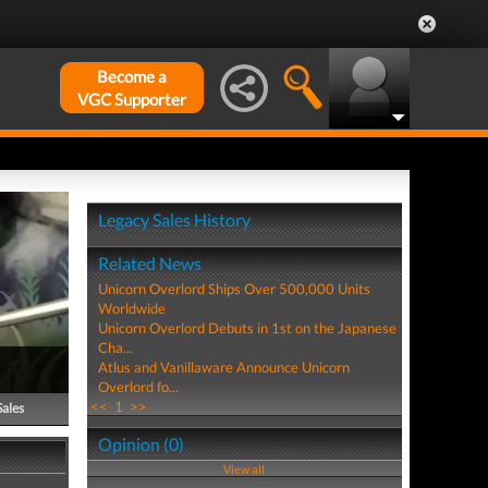
Become a
VGC Supporter
Legacy Sales History
Related News
Unicorn Overlord Ships Over 500,000 Units
Worldwide
Unicorn Overlord Debuts in 1st on the Japanese
Cha...
Atlus and Vanillaware Announce Unicorn
Overlord fo...
<<
1
>>
Sales
Opinion (0)
View all