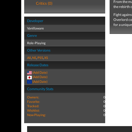
From the ma
Critics (0)
the rebirth 
Fight agains
Overlord co
Developer
for a unique
Vanillaware
Genre
Role-Playing
Other Versions
All
,
NS
,
PS5
,
XS
Release Dates
(Add Date)
(Add Date)
(Add Date)
Community Stats
Owners:
0
Favorite:
0
Tracked:
0
Wishlist:
0
Now Playing:
0