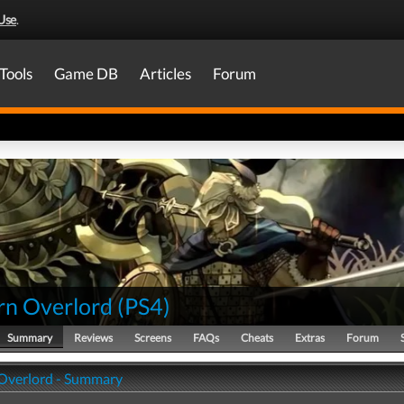
Use
.
Tools
Game DB
Articles
Forum
rn Overlord
(
PS4
)
Summary
Reviews
Screens
FAQs
Cheats
Extras
Forum
Overlord - Summary