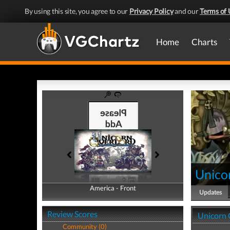
By using this site, you agree to our
Privacy Policy
and our
Terms of 
Home
Charts
Unico
America - Front
America - Back
Updates
Review Scores
Unicorn 
Community (0)