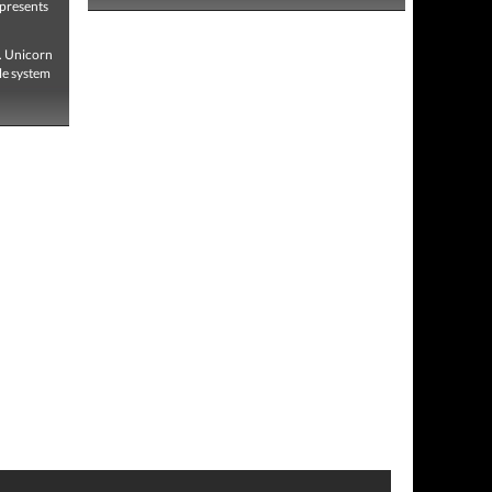
 presents
s. Unicorn
le system