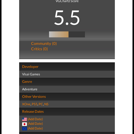
VGChartz Score
5.5
Community (0)
Critics (0)
Developer
Visai Games
Genre
Adventure
Other Versions
XOne
,
PS5
,
PC
,
NS
Release Dates
(Add Date)
(Add Date)
(Add Date)