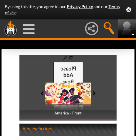
By using this site, you agree to our
Privacy Policy
and our
Terms
of Use
.
America - Front
America - Back
Review Scores