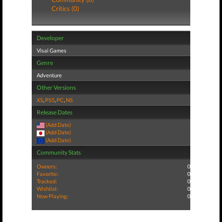
Critics (0)
Developer
Visai Games
Genre
Adventure
Other Versions
XS
,
PS5
,
PC
,
NS
Release Dates
(Add Date)
(Add Date)
(Add Date)
Community Stats
Owners:
0
Favorite:
0
Tracked:
0
Wishlist:
0
Now Playing:
0