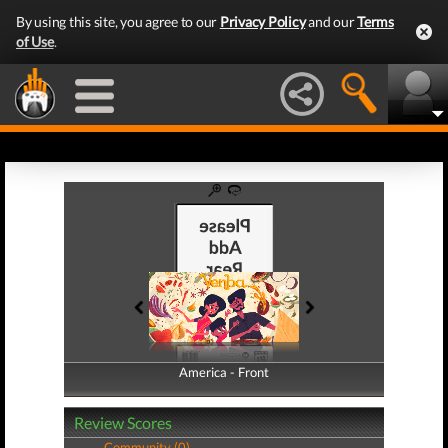
By using this site, you agree to our
Privacy Policy
and our
Terms
of Use
.
America - Front
America - Back
Review Scores
Community (0)