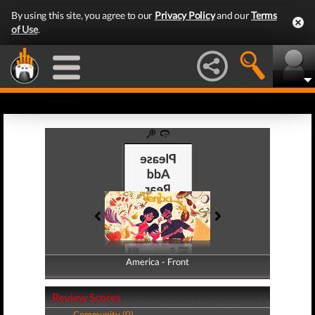
By using this site, you agree to our
Privacy Policy
and our
Terms
of Use
.
America - Front
America - Back
Review Scores
Community (0)