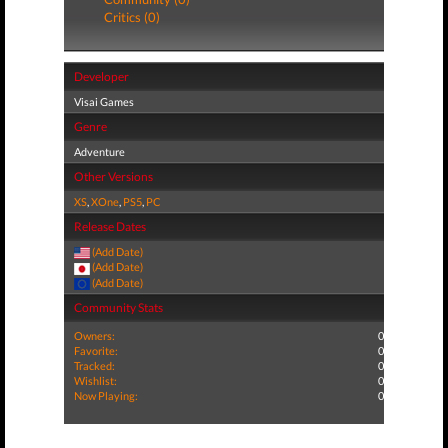
Critics (0)
Developer
Visai Games
Genre
Adventure
Other Versions
XS
,
XOne
,
PS5
,
PC
Release Dates
(Add Date)
(Add Date)
(Add Date)
Community Stats
Owners:
0
Favorite:
0
Tracked:
0
Wishlist:
0
Now Playing:
0