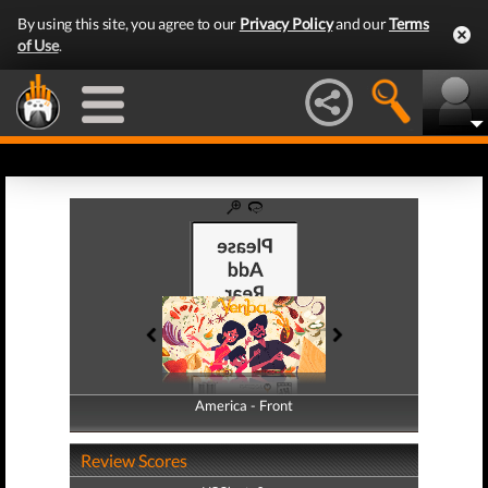
By using this site, you agree to our
Privacy Policy
and our
Terms
of Use
.
America - Front
America - Back
Review Scores