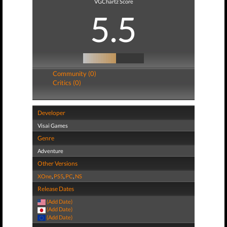
VGChartz Score
5.5
Community (0)
Critics (0)
Developer
Visai Games
Genre
Adventure
Other Versions
XOne
,
PS5
,
PC
,
NS
Release Dates
(Add Date)
(Add Date)
(Add Date)