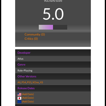
VGChartz Score
5.0
Community (0)
Critics (0)
Developer
Atlus
Genre
Role-Playing
Other Versions
All
,
PS4
,
PS5
,
XOne
,
XS
Release Dates
(Add Date)
(Add Date)
(Add Date)