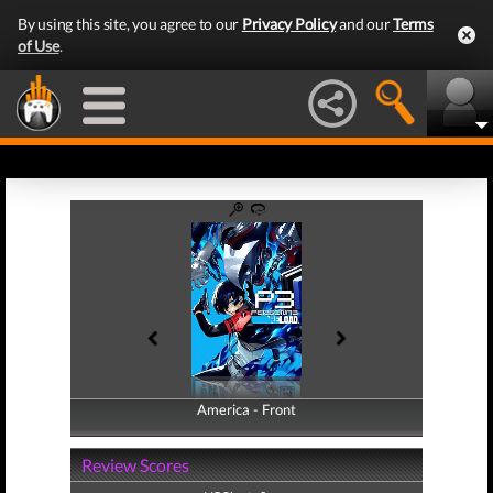
By using this site, you agree to our
Privacy Policy
and our
Terms
of Use
.
America - Front
America - Back
Review Scores