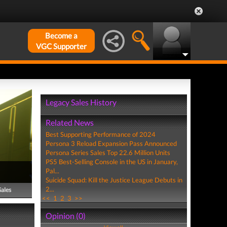
Become a
VGC Supporter
Legacy Sales History
Related News
Best Supporting Performance of 2024
Persona 3 Reload Expansion Pass Announced
Persona Series Sales Top 22.6 Million Units
PS5 Best-Selling Console in the US in January,
Pal...
Suicide Squad: Kill the Justice League Debuts in
2...
Sales
<<
1
2
3
>>
Opinion (0)