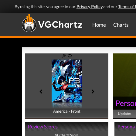
By using this site, you agree to our
Privacy Policy
and our
Terms of 
Home
Charts
Perso
America - Front
America - Back
Updates
Review Scores
Persona 
VGChartz Score