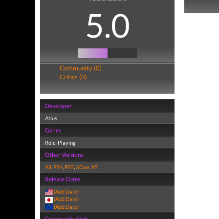
5.0
Community (0)
Critics (0)
Developer
Atlus
Genre
Role-Playing
Other Versions
All
,
PS4
,
PS5
,
XOne
,
XS
Release Dates
(Add Date)
(Add Date)
(Add Date)
Community Stats