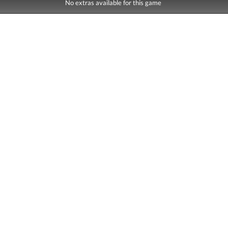
No extras available for this game