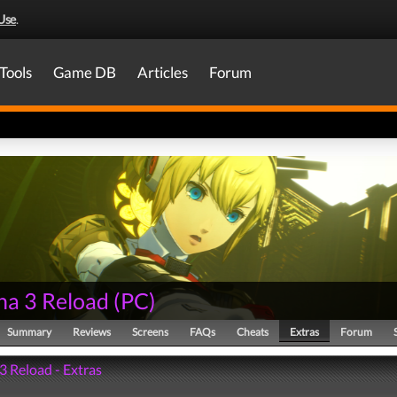
Use
.
Tools
Game DB
Articles
Forum
na 3 Reload
(
PC
)
Summary
Reviews
Screens
FAQs
Cheats
Extras
Forum
3 Reload - Extras