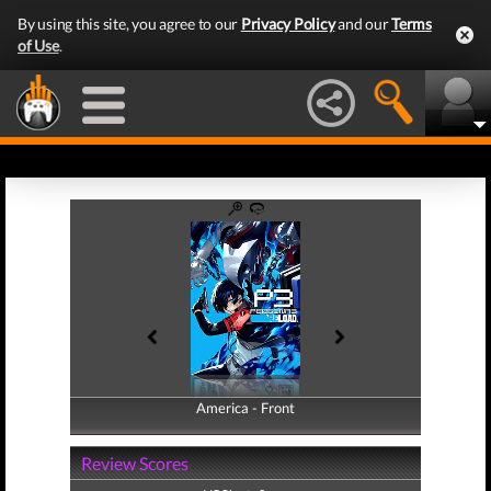
By using this site, you agree to our
Privacy Policy
and our
Terms
of Use
.
America - Front
America - Back
Review Scores