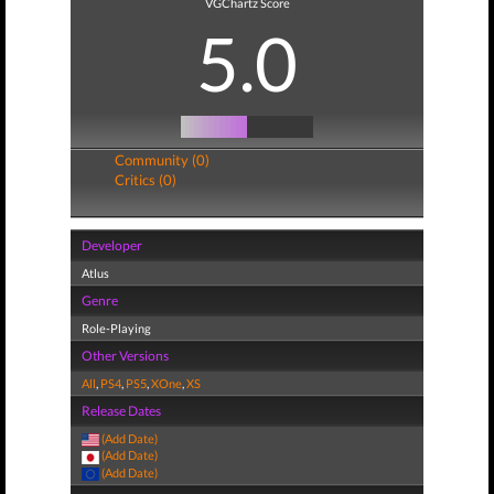
VGChartz Score
5.0
Community (0)
Critics (0)
Developer
Atlus
Genre
Role-Playing
Other Versions
All
,
PS4
,
PS5
,
XOne
,
XS
Release Dates
(Add Date)
(Add Date)
(Add Date)