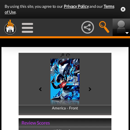
By using this site, you agree to our
Privacy Policy
and our
Terms
of Use
.
America - Front
America - Back
Review Scores