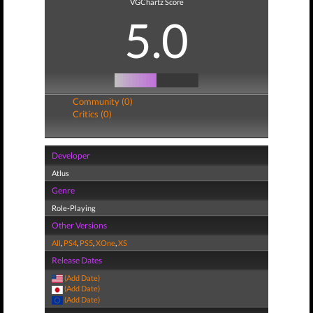
VGChartz Score
5.0
Community (0)
Critics (0)
Developer
Atlus
Genre
Role-Playing
Other Versions
All
,
PS4
,
PS5
,
XOne
,
XS
Release Dates
(Add Date)
(Add Date)
(Add Date)