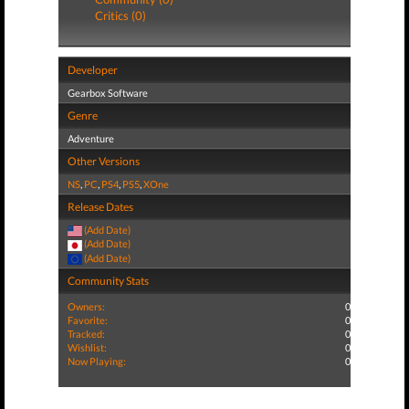
Critics (0)
Developer
Gearbox Software
Genre
Adventure
Other Versions
NS
,
PC
,
PS4
,
PS5
,
XOne
Release Dates
(Add Date)
(Add Date)
(Add Date)
Community Stats
Owners:
0
Favorite:
0
Tracked:
0
Wishlist:
0
Now Playing:
0