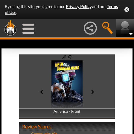
By using this site, you agree to our
Privacy Policy
and our
Terms
of Use
.
America - Front
America - Back
Review Scores
Community (0)