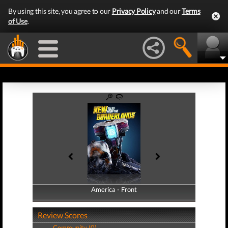
By using this site, you agree to our
Privacy Policy
and our
Terms
of Use
.
America - Front
America - Back
Review Scores
Community (0)