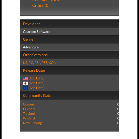
Critics (0)
Developer
Gearbox Software
Genre
Adventure
Other Versions
NS
,
PC
,
PS4
,
PS5
,
XOne
Release Dates
(Add Date)
(Add Date)
(Add Date)
Community Stats
Owners:
0
Favorite:
0
Tracked:
0
Wishlist:
0
Now Playing:
0