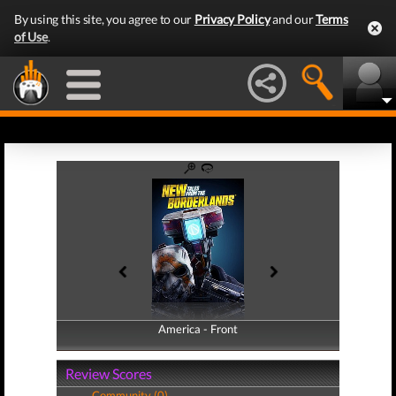
By using this site, you agree to our
Privacy Policy
and our
Terms
of Use
.
America - Front
America - Back
Review Scores
Community (0)