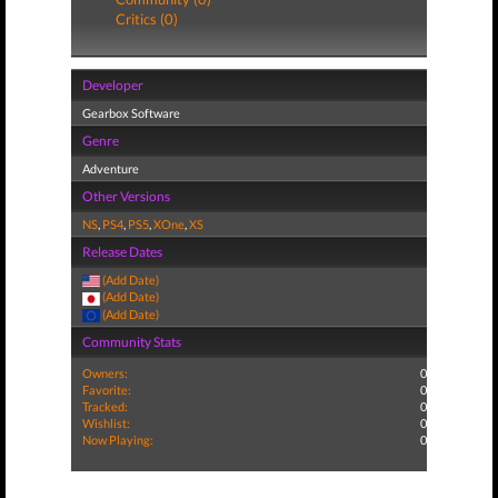
Critics (0)
Developer
Gearbox Software
Genre
Adventure
Other Versions
NS
,
PS4
,
PS5
,
XOne
,
XS
Release Dates
(Add Date)
(Add Date)
(Add Date)
Community Stats
Owners:
0
Favorite:
0
Tracked:
0
Wishlist:
0
Now Playing:
0