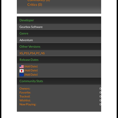
Critics (0)
Developer
Gearbox Software
Genre
Adventure
Other Versions
XS
,
PS5
,
PS4
,
PC
,
NS
Release Dates
(Add Date)
(Add Date)
(Add Date)
Community Stats
Owners:
0
Favorite:
0
Tracked:
0
Wishlist:
0
Now Playing:
0