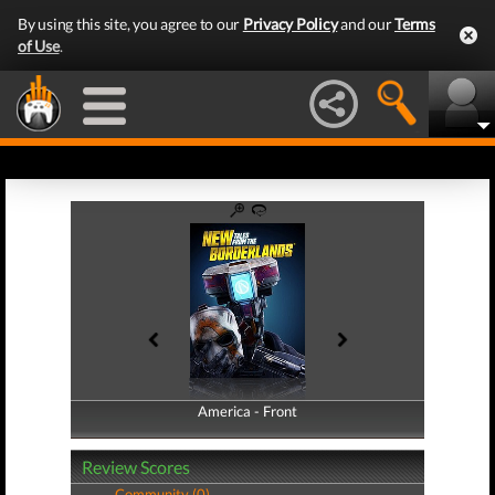
By using this site, you agree to our
Privacy Policy
and our
Terms
of Use
.
America - Front
America - Back
Review Scores
Community (0)