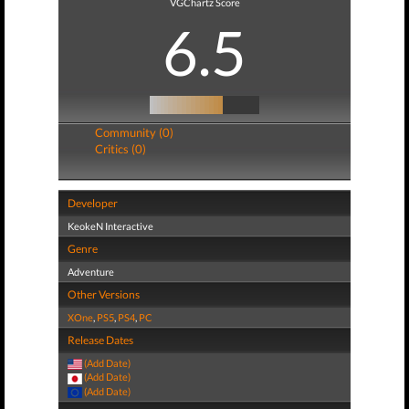
VGChartz Score
6.5
Community (0)
Critics (0)
Developer
KeokeN Interactive
Genre
Adventure
Other Versions
XOne
,
PS5
,
PS4
,
PC
Release Dates
(Add Date)
(Add Date)
(Add Date)