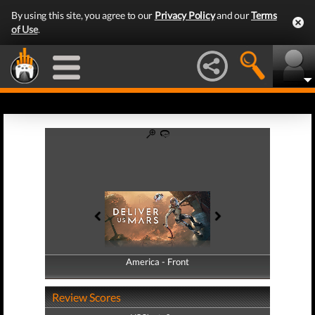
By using this site, you agree to our
Privacy Policy
and our
Terms
of Use
.
America - Front
America - Back
Review Scores