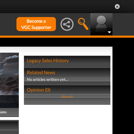
Become a
VGC Supporter
Legacy Sales History
Related News
No articles written yet...
Opinion (0)
View all
Sales