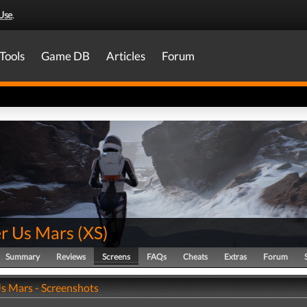
Use
.
Tools
Game DB
Articles
Forum
er Us Mars
(
XS
)
Summary
Reviews
Screens
FAQs
Cheats
Extras
Forum
Us Mars - Screenshots