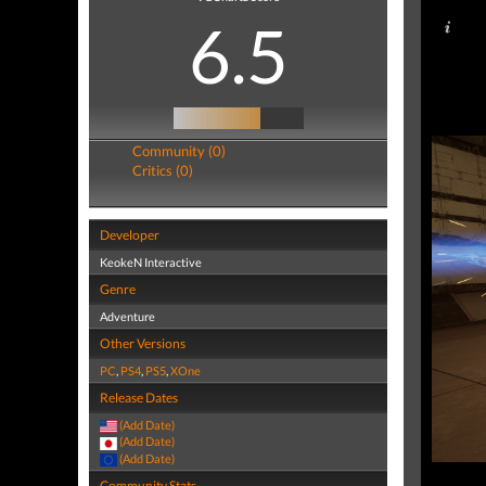
6.5
Community (0)
Critics (0)
Developer
KeokeN Interactive
Genre
Adventure
Other Versions
PC
,
PS4
,
PS5
,
XOne
Release Dates
(Add Date)
(Add Date)
(Add Date)
Community Stats