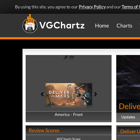
By using this site, you agree to our
Privacy Policy
and our
Terms of 
Home
Charts
Deliv
America - Front
America - Back
Updates
Review Scores
Deliver 
VGChartz Score