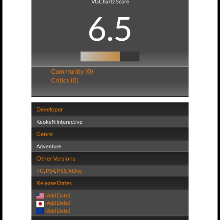
VGChartz Score
6.5
Community (0)
Critics (0)
Developer
KeokeN Interactive
Genre
Adventure
Other Versions
PC
,
PS4
,
PS5
,
XOne
Release Dates
(Add Date)
(Add Date)
(Add Date)