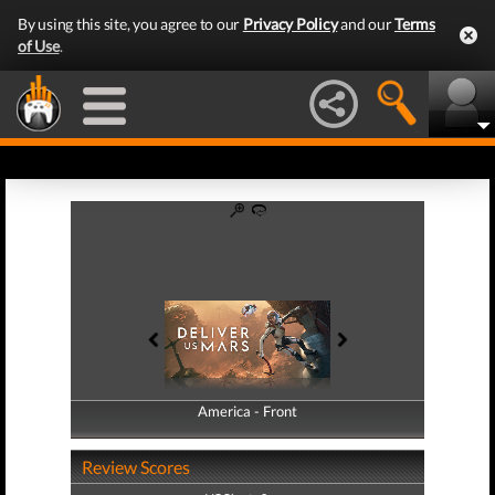
By using this site, you agree to our
Privacy Policy
and our
Terms
of Use
.
America - Front
America - Back
Review Scores