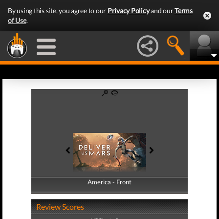
By using this site, you agree to our
Privacy Policy
and our
Terms
of Use
.
America - Front
America - Back
Review Scores