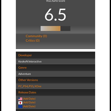
VGChartz Score
6.5
Community (0)
Critics (0)
Developer
KeokeN Interactive
Genre
Adventure
Other Versions
PC
,
PS4
,
PS5
,
XOne
Release Dates
(Add Date)
(Add Date)
(Add Date)