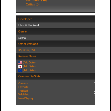
Critics (0)
Developer
Ubisoft Montreal
Genre
Sports
Other Versions
XS
,
XOne
,
PS4
Release Dates
(Add Date)
(Add Date)
(Add Date)
Community Stats
Owners:
0
Favorite:
0
Tracked:
0
Wishlist:
0
Now Playing:
0