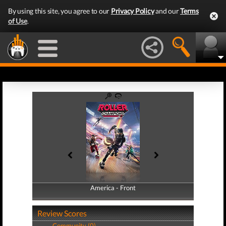
By using this site, you agree to our
Privacy Policy
and our
Terms
of Use
.
America - Front
America - Back
Review Scores
Community (0)