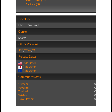
Critics (0)
Developer
Ubisoft Montreal
Genre
Sports
Other Versions
PS4
,
XOne
,
XS
Release Dates
(Add Date)
(Add Date)
(Add Date)
Community Stats
Owners:
0
Favorite:
0
Tracked:
0
Wishlist:
0
Now Playing:
0