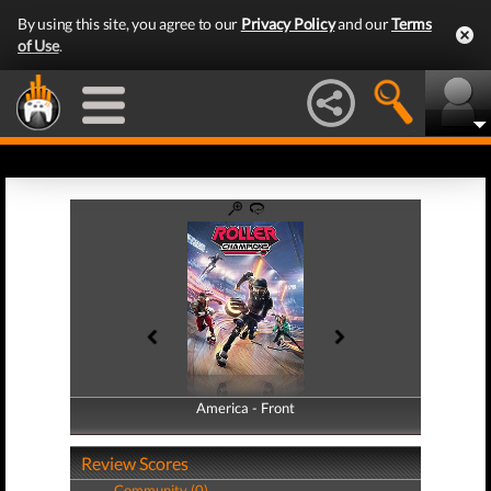
By using this site, you agree to our
Privacy Policy
and our
Terms
of Use
.
America - Front
America - Back
Review Scores
Community (0)