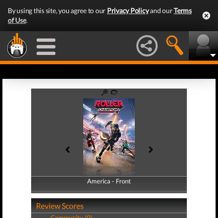
By using this site, you agree to our
Privacy Policy
and our
Terms
of Use
.
America - Front
America - Back
Review Scores
Community (0)