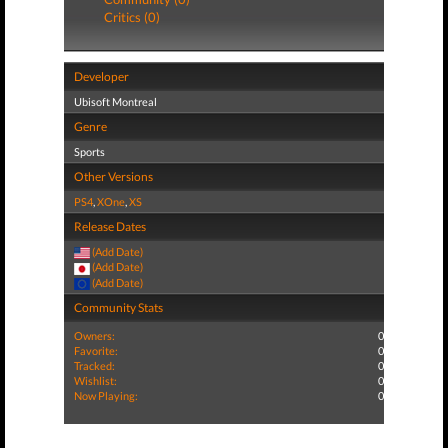
Critics (0)
Developer
Ubisoft Montreal
Genre
Sports
Other Versions
PS4
,
XOne
,
XS
Release Dates
(Add Date)
(Add Date)
(Add Date)
Community Stats
Owners:
0
Favorite:
0
Tracked:
0
Wishlist:
0
Now Playing:
0