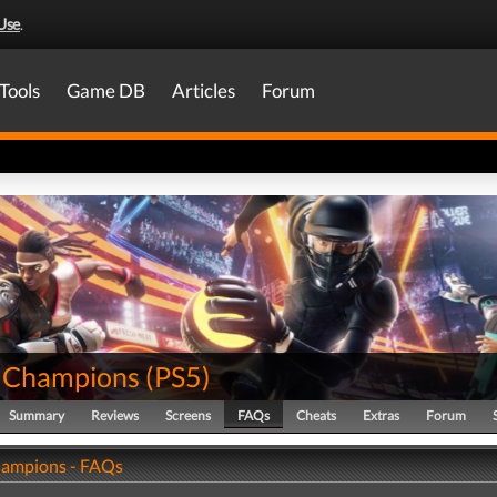
Use
.
Tools
Game DB
Articles
Forum
r Champions
(
PS5
)
Summary
Reviews
Screens
FAQs
Cheats
Extras
Forum
hampions - FAQs