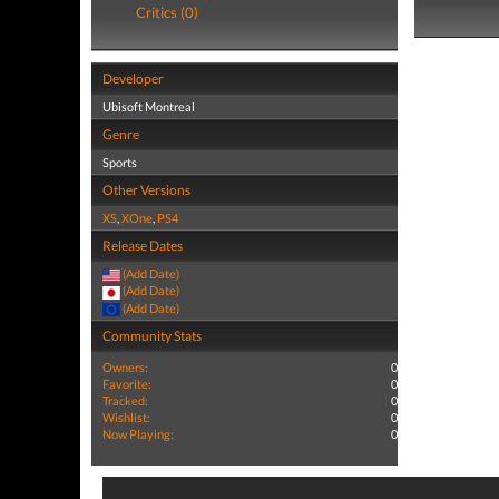
Critics (0)
Developer
Ubisoft Montreal
Genre
Sports
Other Versions
XS
,
XOne
,
PS4
Release Dates
(Add Date)
(Add Date)
(Add Date)
Community Stats
Owners:
0
Favorite:
0
Tracked:
0
Wishlist:
0
Now Playing:
0