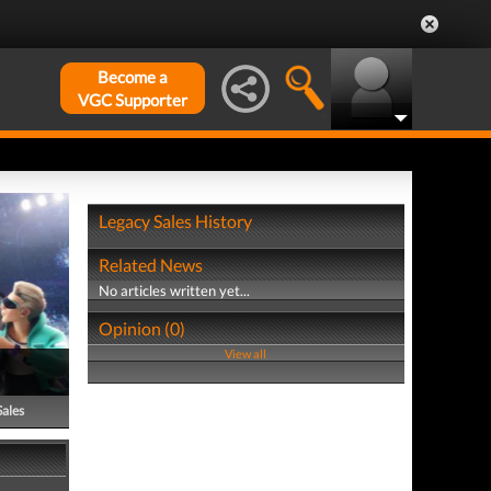
Become a
VGC Supporter
Legacy Sales History
Related News
No articles written yet...
Opinion (0)
View all
Sales