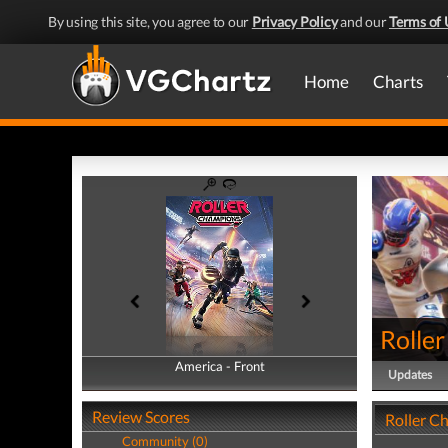
By using this site, you agree to our
Privacy Policy
and our
Terms of 
Home
Charts
Rolle
America - Front
America - Back
Updates
Review Scores
Roller C
Community (0)