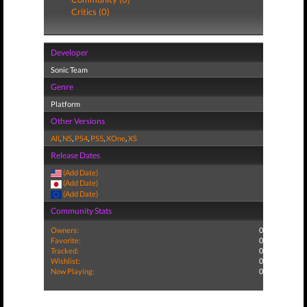
Critics (0)
Developer
Sonic Team
Genre
Platform
Other Versions
All
,
NS
,
PS4
,
PS5
,
XOne
,
XS
Release Dates
(Add Date)
(Add Date)
(Add Date)
Community Stats
Owners:
0
Favorite:
0
Tracked:
0
Wishlist:
0
Now Playing:
0