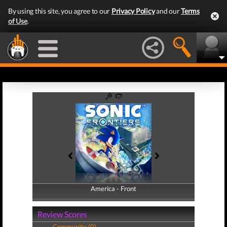
By using this site, you agree to our
Privacy Policy
and our
Terms
of Use
.
America - Front
America - Back
Review Scores
Community (0)