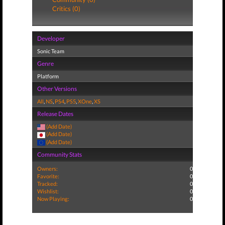
Critics (0)
Developer
Sonic Team
Genre
Platform
Other Versions
All
,
NS
,
PS4
,
PS5
,
XOne
,
XS
Release Dates
(Add Date)
(Add Date)
(Add Date)
Community Stats
Owners:
0
Favorite:
0
Tracked:
0
Wishlist:
0
Now Playing:
0