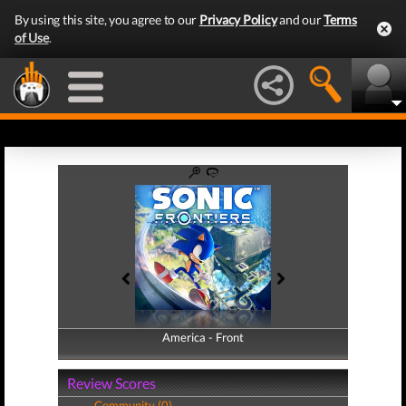
By using this site, you agree to our
Privacy Policy
and our
Terms
of Use
.
America - Front
America - Back
Review Scores
Community (0)