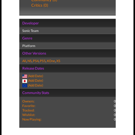
Critics (0)
Developer
Sonic Team
Genre
Platform
Other Versions
All
,
NS
,
PS4
,
PS5
,
XOne
,
XS
Release Dates
(Add Date)
(Add Date)
(Add Date)
Community Stats
Owners:
0
Favorite:
0
Tracked:
0
Wishlist:
0
Now Playing:
0