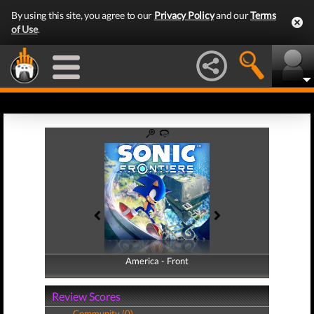
By using this site, you agree to our
Privacy Policy
and our
Terms
of Use
.
America - Front
America - Back
Review Scores
Community (0)