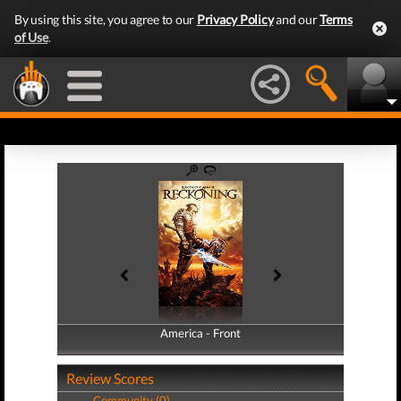
By using this site, you agree to our
Privacy Policy
and our
Terms
of Use
.
America - Front
America - Back
Review Scores
Community (0)