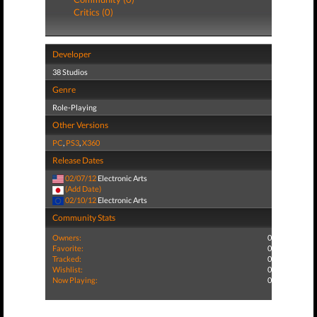
Critics (0)
Developer
38 Studios
Genre
Role-Playing
Other Versions
PC
,
PS3
,
X360
Release Dates
02/07/12
Electronic Arts
(Add Date)
02/10/12
Electronic Arts
Community Stats
Owners:
0
Favorite:
0
Tracked:
0
Wishlist:
0
Now Playing:
0