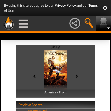
By using this site, you agree to our
Privacy Policy
and our
Terms
of Use
.
America - Front
America - Back
Review Scores
Community (0)