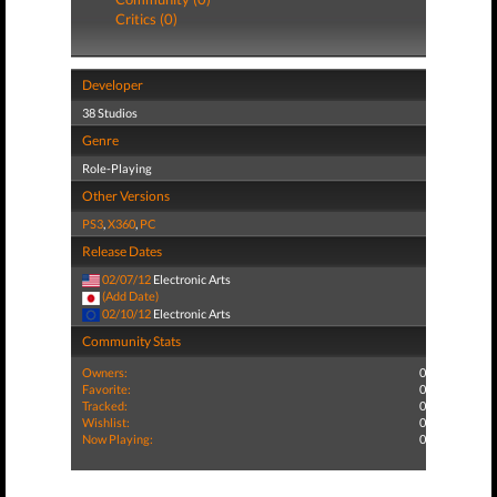
Critics (0)
Developer
38 Studios
Genre
Role-Playing
Other Versions
PS3
,
X360
,
PC
Release Dates
02/07/12
Electronic Arts
(Add Date)
02/10/12
Electronic Arts
Community Stats
Owners:
0
Favorite:
0
Tracked:
0
Wishlist:
0
Now Playing:
0