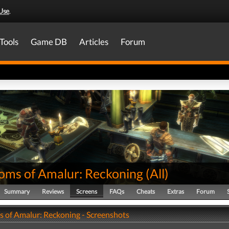
Use
.
Tools
Game DB
Articles
Forum
oms of Amalur: Reckoning
(
All
)
Summary
Reviews
Screens
FAQs
Cheats
Extras
Forum
 of Amalur: Reckoning - Screenshots