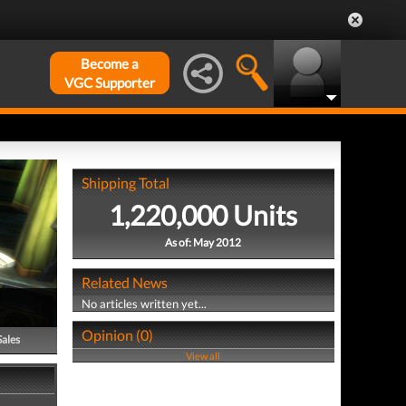
Become a
VGC Supporter
Shipping Total
1,220,000 Units
As of: May 2012
Related News
No articles written yet...
Opinion (0)
Sales
View all