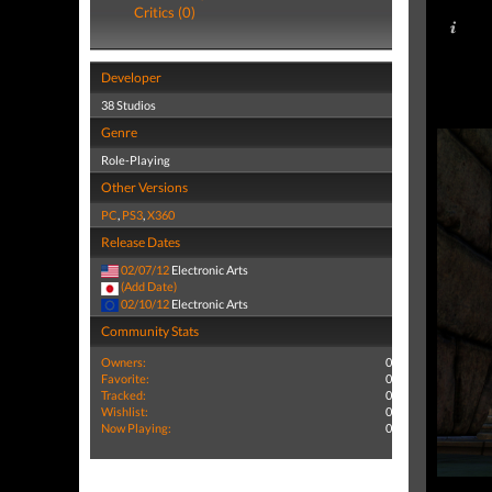
Critics (0)
Developer
38 Studios
Genre
Role-Playing
Other Versions
PC
,
PS3
,
X360
Release Dates
02/07/12
Electronic Arts
(Add Date)
02/10/12
Electronic Arts
Community Stats
Owners:
0
Favorite:
0
Tracked:
0
Wishlist:
0
Now Playing:
0