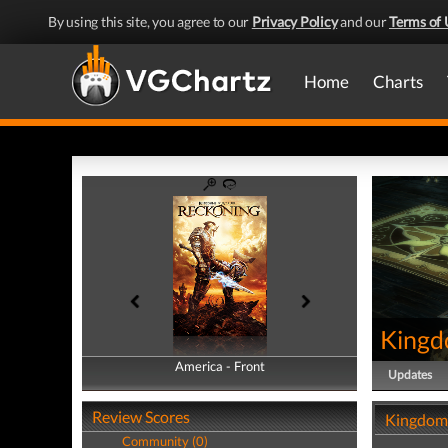
By using this site, you agree to our
Privacy Policy
and our
Terms of 
Home
Charts
Kingd
America - Front
America - Back
Updates
Review Scores
Kingdoms
Community (0)