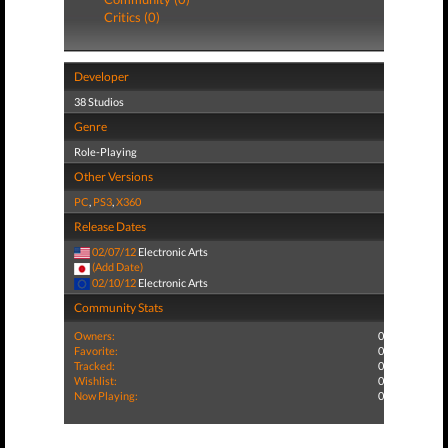
Critics (0)
Developer
38 Studios
Genre
Role-Playing
Other Versions
PC
,
PS3
,
X360
Release Dates
02/07/12
Electronic Arts
(Add Date)
02/10/12
Electronic Arts
Community Stats
Owners:
0
Favorite:
0
Tracked:
0
Wishlist:
0
Now Playing:
0