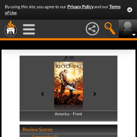
By using this site, you agree to our
Privacy Policy
and our
Terms
of Use
.
America - Front
America - Back
Review Scores
Community (0)