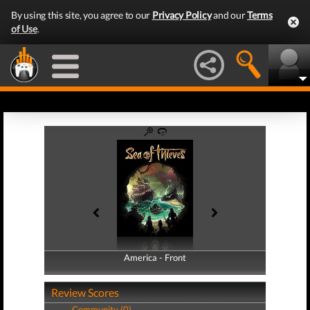
By using this site, you agree to our
Privacy Policy
and our
Terms
of Use
.
America - Front
America - Back
Review Scores
Community (0)