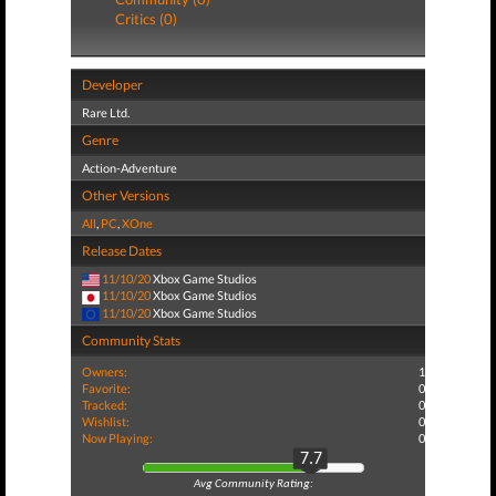
Critics (0)
Developer
Rare Ltd.
Genre
Action-Adventure
Other Versions
All
,
PC
,
XOne
Release Dates
11/10/20
Xbox Game Studios
11/10/20
Xbox Game Studios
11/10/20
Xbox Game Studios
Community Stats
Owners:
1
Favorite:
0
Tracked:
0
Wishlist:
0
Now Playing:
0
7.7
Avg Community Rating: