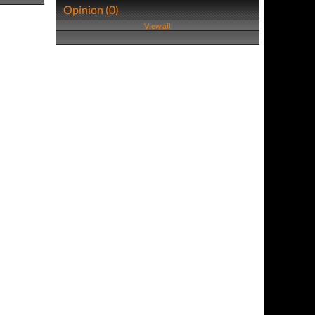
Opinion (0)
View all