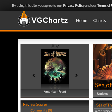
By using this site, you agree to our
Privacy Policy
and our
Terms of 
Home
Charts
Sea of
America - Front
America - Back
Updates
Review Scores
Sea of Th
Community (0)
Sales history 