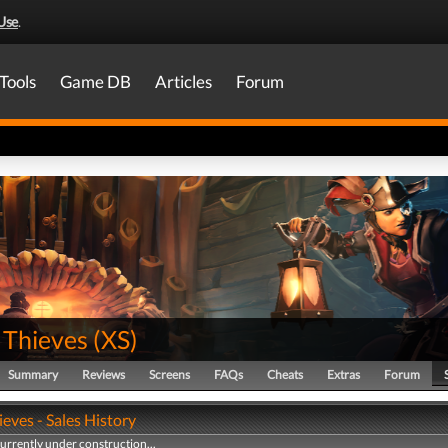
Use
.
Tools
Game DB
Articles
Forum
 Thieves
(
XS
)
Summary
Reviews
Screens
FAQs
Cheats
Extras
Forum
ieves - Sales History
currently under construction...