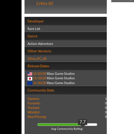
Critics (0)
Developer
Rare Ltd.
Genre
Action-Adventure
Other Versions
XOne
,
PC
,
All
Release Dates
11/10/20
Xbox Game Studios
11/10/20
Xbox Game Studios
11/10/20
Xbox Game Studios
Community Stats
Owners:
1
Favorite:
0
Tracked:
0
Wishlist:
0
Now Playing:
0
7.7
Avg Community Rating: