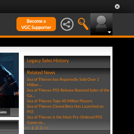
Become a
VGC Supporter
Legacy Sales History
Related News
Sea of Thieves has Reportedly Sold Over 1
Million ...
Sea of Thieves PS5 Release Boosted Sales of the
Ga...
Sea of Thieves Tops 40 Million Players
Sea of Thieves Closed Beta Has Launched on
PS5
Sales
Sea of Thieves is the Most Pre-Ordered PS5
Game on...
<<
1
2
3
>>