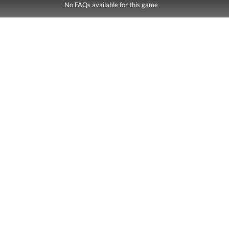
No FAQs available for this game