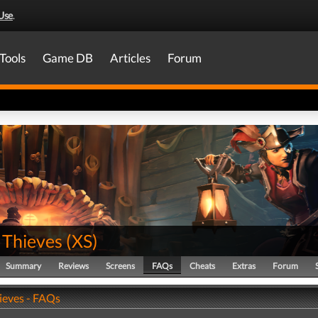
Use
.
Tools
Game DB
Articles
Forum
 Thieves
(
XS
)
Summary
Reviews
Screens
FAQs
Cheats
Extras
Forum
hieves - FAQs