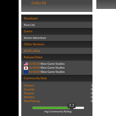
Critics (0)
Developer
Rare Ltd.
Genre
Action-Adventure
Other Versions
All
,
PC
,
XOne
Release Dates
11/10/20
Xbox Game Studios
11/10/20
Xbox Game Studios
11/10/20
Xbox Game Studios
Community Stats
Owners:
1
Favorite:
0
Tracked:
0
Wishlist:
0
Now Playing:
0
7.7
Avg Community Rating: