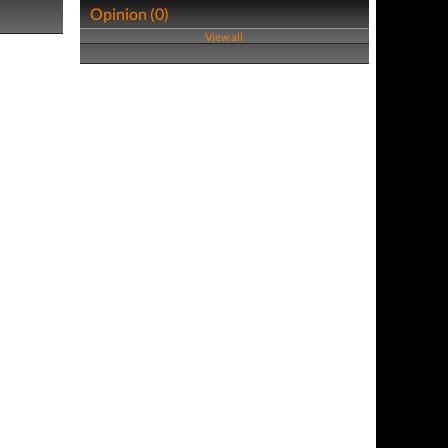
Opinion (0)
View all