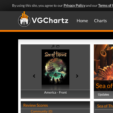
By using this site, you agree to our
Privacy Policy
and our
Terms of 
Home
Charts
Sea of
America - Front
America - Back
Updates
Review Scores
Sea of T
Community (0)