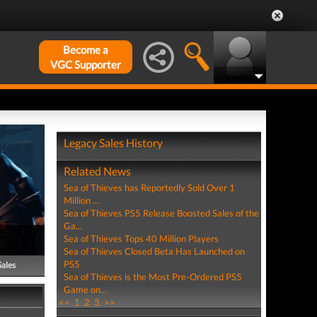
Become a
VGC Supporter
Legacy Sales History
Related News
Sea of Thieves has Reportedly Sold Over 1
Million ...
Sea of Thieves PS5 Release Boosted Sales of the
Ga...
Sea of Thieves Tops 40 Million Players
Sea of Thieves Closed Beta Has Launched on
PS5
Sales
Sea of Thieves is the Most Pre-Ordered PS5
Game on...
<<
1
2
3
>>