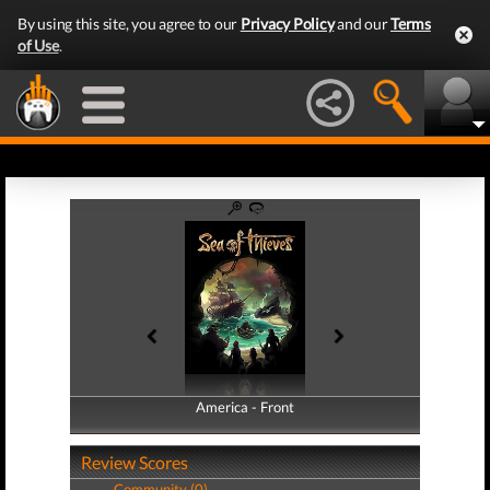
By using this site, you agree to our
Privacy Policy
and our
Terms
of Use
.
America - Front
America - Back
Review Scores
Community (0)