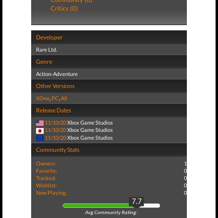
Critics (0)
Developer
Rare Ltd.
Genre
Action-Adventure
Other Versions
XOne
,
PC
,
All
Release Dates
11/10/20
Xbox Game Studios
11/10/20
Xbox Game Studios
11/10/20
Xbox Game Studios
Community Stats
Owners:
1
Favorite:
0
Tracked:
0
Wishlist:
0
Now Playing:
0
7.7
Avg Community Rating: