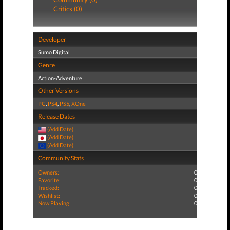
Critics (0)
Developer
Sumo Digital
Genre
Action-Adventure
Other Versions
PC
,
PS4
,
PS5
,
XOne
Release Dates
(Add Date)
(Add Date)
(Add Date)
Community Stats
Owners:
0
Favorite:
0
Tracked:
0
Wishlist:
0
Now Playing:
0