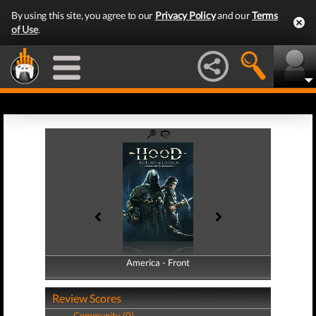
By using this site, you agree to our
Privacy Policy
and our
Terms
of Use
.
America - Front
America - Back
Review Scores
Community (0)