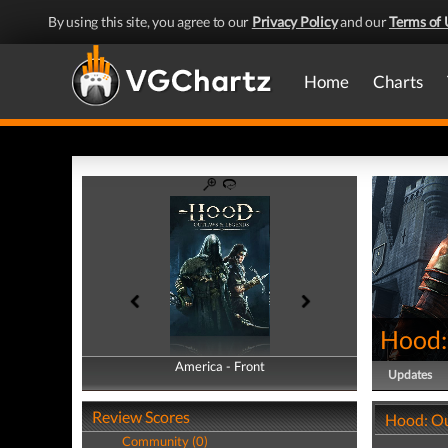
By using this site, you agree to our
Privacy Policy
and our
Terms of 
Home
Charts
Hood:
America - Front
America - Back
Updates
Review Scores
Hood: Ou
Community (0)