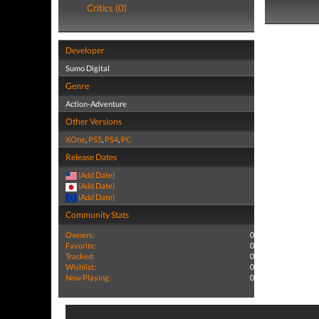
Critics (0)
Developer
Sumo Digital
Genre
Action-Adventure
Other Versions
XOne
,
PS5
,
PS4
,
PC
Release Dates
(Add Date)
(Add Date)
(Add Date)
Community Stats
Owners:
0
Favorite:
0
Tracked:
0
Wishlist:
0
Now Playing:
0