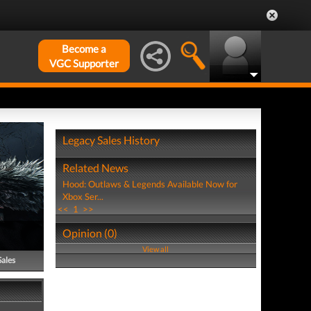
Become a
VGC Supporter
Legacy Sales History
Related News
Hood: Outlaws & Legends Available Now for
Xbox Ser...
<<
1
>>
Opinion (0)
View all
Sales