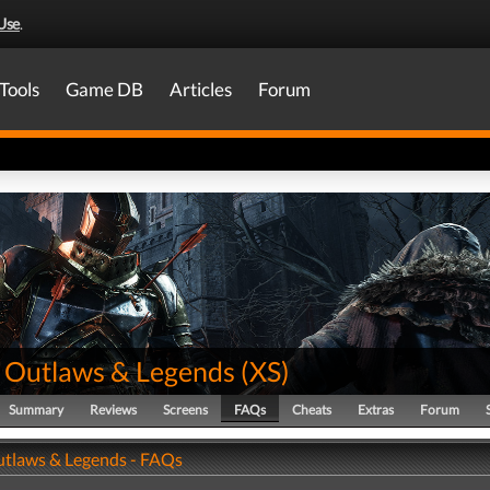
Use
.
Tools
Game DB
Articles
Forum
 Outlaws & Legends
(
XS
)
Summary
Reviews
Screens
FAQs
Cheats
Extras
Forum
tlaws & Legends - FAQs